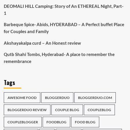
DEOMALI HILL Camping: Story of An ETHEREAL Night, Part-
1
Barbeque Spice- Abids, HYDERABAD – A Perfect buffet Place
for Couples and Family
Akshayakalpa curd – An Honest review
Qutb Shahi Tombs, Hyderabad- A place to remember the
remembrance
Tags
AWESOME FOOD
BLOGGERDUO
BLOGGERDUO.COM
BLOGGERDUO REVIEW
COUPLE BLOG
COUPLEBLOG
COUPLEBLOGGER
FOODBLOG
FOOD BLOG