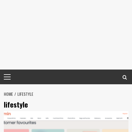
Primary
Menu
HOME
LIFESTYLE
lifestyle