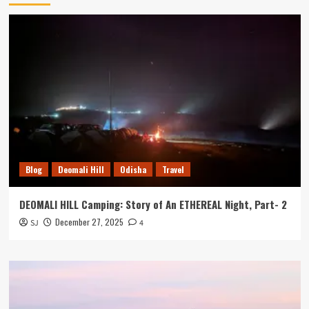
Blog
Deomali Hill
Odisha
Travel
DEOMALI HILL Camping: Story of An ETHEREAL Night, Part- 2
December 27, 2025
SJ
4