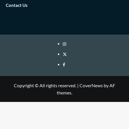
Contact Us
IG
twitter
fb
Copyright © All rights reserved.
|
CoverNews
by AF
themes.