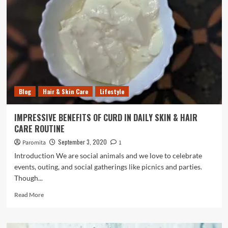
SKIN
CARE
ROUTINE-
CLEANSING,
TONING,
&
HYDRATING
Blog
Hair & Skin Care
Lifestyle
IMPRESSIVE BENEFITS OF CURD IN DAILY SKIN & HAIR
CARE ROUTINE
September 3, 2020
Paromita
1
Introduction We are social animals and we love to celebrate
events, outing, and social gatherings like picnics and parties.
Though...
Read
Read More
more
about
IMPRESSIVE