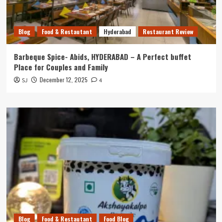
Blog
Food & Restautant
Hyderabad
Restaurant Review
Barbeque Spice- Abids, HYDERABAD – A Perfect buffet
Place for Couples and Family
December 12, 2025
SJ
4
Blog
Food & Restautant
Food Blog