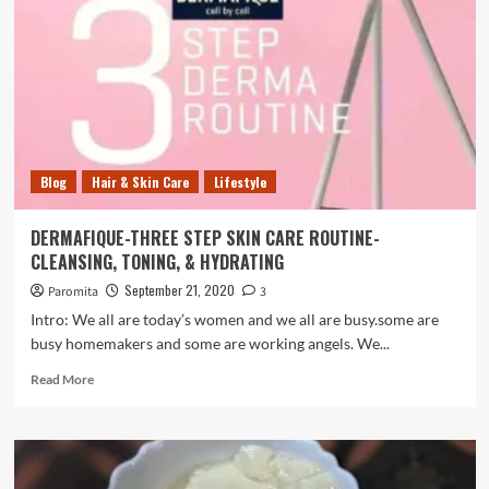
spot
to
find
gifts
for
your
loved
ones.
Blog
Hair & Skin Care
Lifestyle
DERMAFIQUE-THREE STEP SKIN CARE ROUTINE-
CLEANSING, TONING, & HYDRATING
September 21, 2020
Paromita
3
Intro: We all are today’s women and we all are busy.some are
busy homemakers and some are working angels. We...
Read
Read More
more
about
DERMAFIQUE-
THREE
STEP