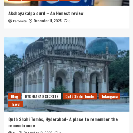
Akshayakalpa curd – An Honest review
December 11, 2025
Paromita
6
Blog
HYDERABAD SECRETS
Qutb Shahi Tombs
Telangana
Travel
Qutb Shahi Tombs, Hyderabad- A place to remember the
remembrance
December 10, 2025