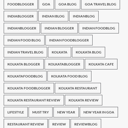
FOODBLOGGER
GOA
GOA BLOG
GOA TRAVEL BLOG
INDIABLOGGER
INDIAN BLOG
INDIANBLOG
INDIANBLOGGER
INDIAN BLOGGER
INDIAN FOODBLOG
INDIAN FOOD BLOG
INDIAN FOODBLOGGER
INDIAN TRAVEL BLOG
KOLKATA
KOLKATA BLOG
KOLKATA BLOGGER
KOLKATABLOGGER
KOLKATA CAFE
KOLKATAFOODBLOG
KOLKATA FOOD BLOG
KOLKATA FOODBLOGGER
KOLKATA RESTAURANT
KOLKATA RESTAURANT REVIEW
KOLKATA REVIEW
LIFESTYLE
MUST TRY
NEW YEAR
NEW YEAR IN GOA
RESTAURANT REVIEW
REVIEW
REVIEWBLOG