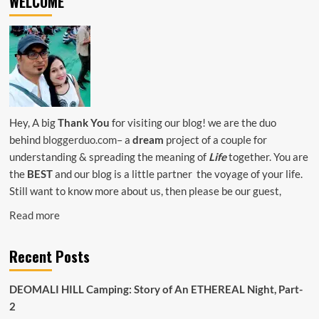
WELCOME
CARE
TIPS-
ALL
YOU
NEED
TO
KNOW
Hey, A big
Thank You
for visiting our blog! we are the duo
behind
bloggerduo.com
– a
dream
project of a couple for
understanding & spreading the meaning of
Life
together. You are
the
BEST
and our blog is a little partner the voyage of your life.
Still want to know more about us, then please be our guest,
Read more
Recent Posts
DEOMALI HILL Camping: Story of An ETHEREAL Night, Part-
2