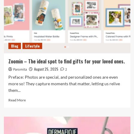
Blog
Lifestyle
Zoomin – The ideal spot to find gifts for your loved ones.
August 25, 2025
Paromita
2
Preface: Photos are special, and personalized ones are even
more so! They capture moments that matter, letting us relive
them...
Read
Read More
more
about
Zoomin
–
The
ideal