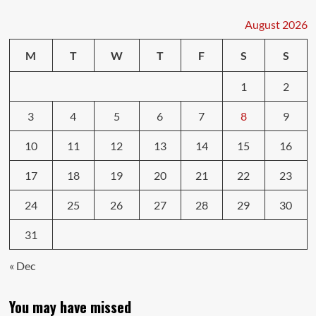
August 2026
M
T
W
T
F
S
S
1
2
3
4
5
6
7
8
9
10
11
12
13
14
15
16
17
18
19
20
21
22
23
24
25
26
27
28
29
30
31
« Dec
You may have missed