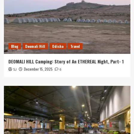
Blog
Deomali Hill
Odisha
Travel
DEOMALI HILL Camping: Story of An ETHEREAL Night, Part- 1
December 15, 2025
SJ
6