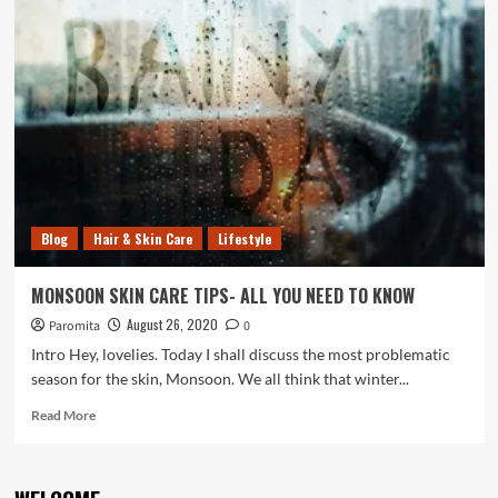
BENEFITS
OF
CURD
IN
DAILY
SKIN
&
HAIR
CARE
ROUTINE
Blog
Hair & Skin Care
Lifestyle
MONSOON SKIN CARE TIPS- ALL YOU NEED TO KNOW
August 26, 2020
Paromita
0
Intro Hey, lovelies. Today I shall discuss the most problematic
season for the skin, Monsoon. We all think that winter...
Read
Read More
more
about
MONSOON
SKIN