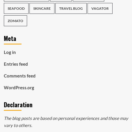
SEAFOOD
SKINCARE
TRAVEL BLOG
VAGATOR
ZOMATO
Meta
Log in
Entries feed
Comments feed
WordPress.org
Declaration
The blog posts are based on personal experiences and those may
vary to others.