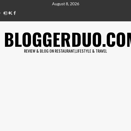
Skip
August 8, 2026
to
IG
twitter
fb
content
BLOGGERDUO.CO
REVIEW & BLOG ON RESTAURANT,LIFESTYLE & TRAVEL