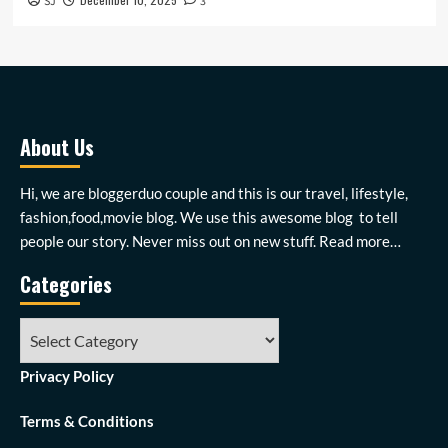
SJ
3
About Us
Hi, we are bloggerduo couple and this is our travel, lifestyle,
fashion,food,movie blog. We use this awesome blog to tell
people our story. Never miss out on new stuff.
Read more…
Categories
Categories
Privacy Policy
Terms & Conditions