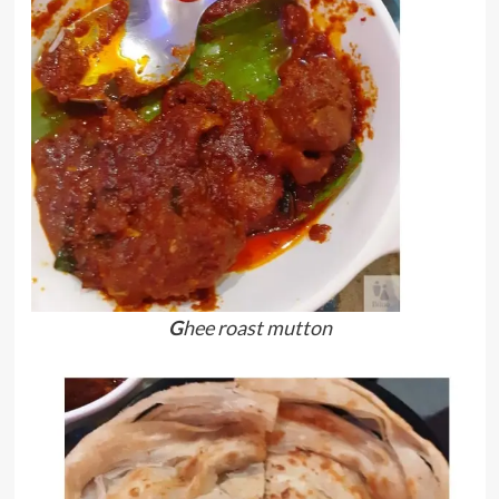
G
hee roast mutton