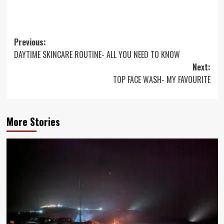
Post
Previous:
DAYTIME SKINCARE ROUTINE- ALL YOU NEED TO KNOW
navigation
Next:
TOP FACE WASH- MY FAVOURITE
More Stories