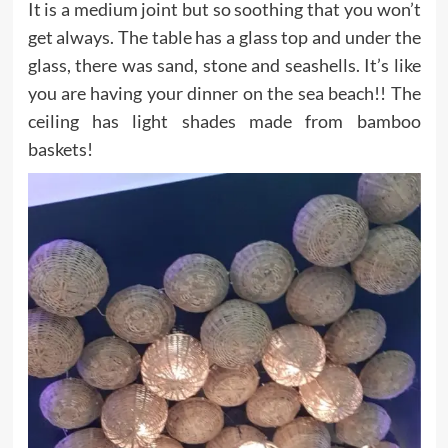
It is a medium joint but so soothing that you won’t
get always. The table has a glass top and under the
glass, there was sand, stone and seashells. It’s like
you are having your dinner on the sea beach!! The
ceiling has light shades made from bamboo
baskets!