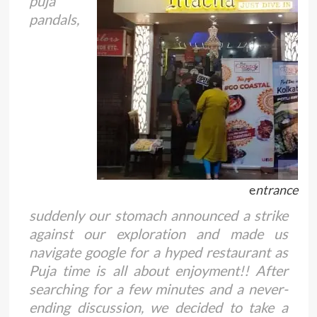
puja
pandals,
e
ntrance
suddenly our stomach announced a strike
against our exploration and made us
navigate google for a hyped restaurant as
Puja time is all about enjoyment!! After
searching for a few minutes and a never-
ending discussion, we decided to take a