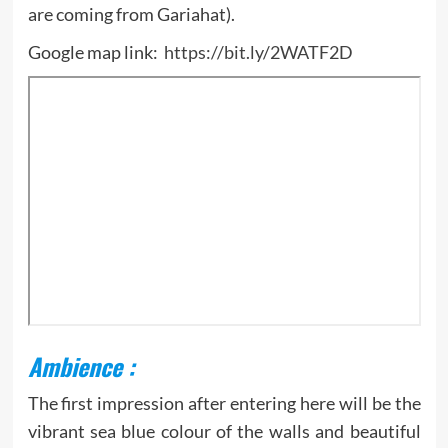
are coming from Gariahat).
Google map link:
https://bit.ly/2WATF2D
Ambience :
The first impression after entering here will be the
vibrant sea blue colour of the walls and beautiful