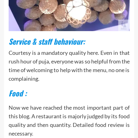
Service & staff behaviour:
Courtesy is a mandatory quality here. Even in that
rush hour of puja, everyone was so helpful from the
time of welcoming to help with the menu, no one is
complaining.
Food :
Now we have reached the most important part of
this blog. A restaurant is majorly judged by its food
quality and then quantity. Detailed food review is
necessary.