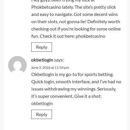
Phokbetcasino lately. The site’s pretty slick
and easy to navigate. Got some decent wins
on their slots, not gonna lie! Definitely worth
checking out if you’re looking for some online
fun. Check it out here:
phokbetcasino
Reply
okbetlogin
says:
June 3, 2026 at 11:54 pm
Okbetlogin is my go-to for sports betting.
Quick login, smooth interface, and I’ve had no
issues withdrawing my winnings. Seriously,
it’s super convenient. Give it a shot:
okbetlogin
Reply