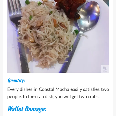
Quantity:
Every dishes in Coastal Macha easily satisfies two
people. In the crab dish, you will get two crabs.
Wallet Damage: