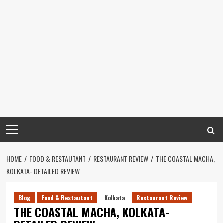
Primary
Menu
HOME
FOOD & RESTAUTANT
RESTAURANT REVIEW
THE COASTAL MACHA,
KOLKATA- DETAILED REVIEW
Blog
Food & Restautant
Kolkata
Restaurant Review
THE COASTAL MACHA, KOLKATA-