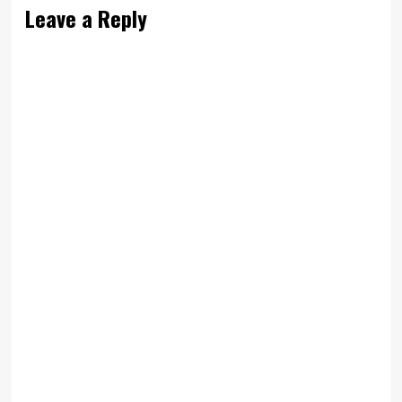
Leave a Reply