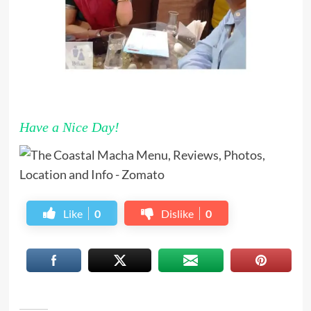
Have a Nice Day!
Like
0
Dislike
0