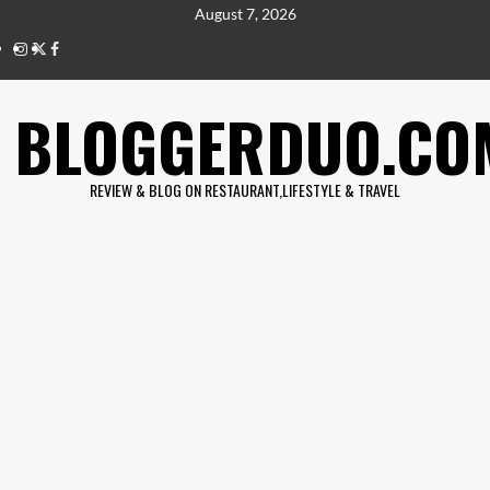
Skip
August 7, 2026
to
IG
twitter
fb
content
BLOGGERDUO.CO
REVIEW & BLOG ON RESTAURANT,LIFESTYLE & TRAVEL