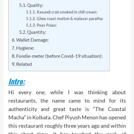
Quality:
Kasundi crab smoked in chili cream:
Ghee roast mutton & malavar paratha:
Peas Pulao:
Quantity:
Wallet Damage:
Hygiene:
Foodie-meter (before Covid-19 situation):
Related
Intro:
Hi every one, while I was thinking about
restaurants, the name came to mind for its
authenticity and great taste is “The Coastal
Macha” in Kolkata. Chef Piyush Menon has opened
this restaurant roughly three years ago and within
this short time, it has touched the peak of