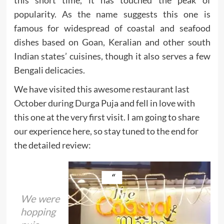
popularity. As the name suggests this one is
famous for widespread of coastal and seafood
dishes based on Goan, Keralian and other south
Indian states’ cuisines, though it also serves a few
Bengali delicacies.
We have visited this awesome restaurant last
October during Durga Puja and fell in love with
this one at the very first visit. I am going to share
our experience here, so stay tuned to the end for
the detailed review:
We were
hopping