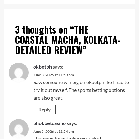
3 thoughts on “
THE
COASTAL MACHA, KOLKATA-
DETAILED REVIEW
”
okbetph
says:
June 3, 2026 at 11:53 pm
Saw someone win big on
okbetph!
So I had to
try it out myself. The sports betting options
are also great!
Reply
phokbetcasino
says:
June 3, 2026 at 11:54 pm
Hey guys, been trying my luck at