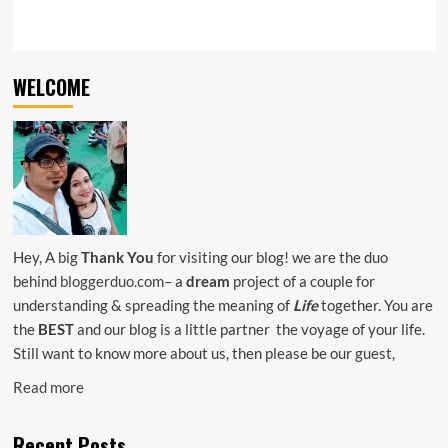
WELCOME
Hey, A big
Thank You
for visiting our blog! we are the duo
behind
bloggerduo.com
– a
dream
project of a couple for
understanding & spreading the meaning of
Life
together. You are
the
BEST
and our blog is a little partner the voyage of your life.
Still want to know more about us, then please be our guest,
Read more
Recent Posts