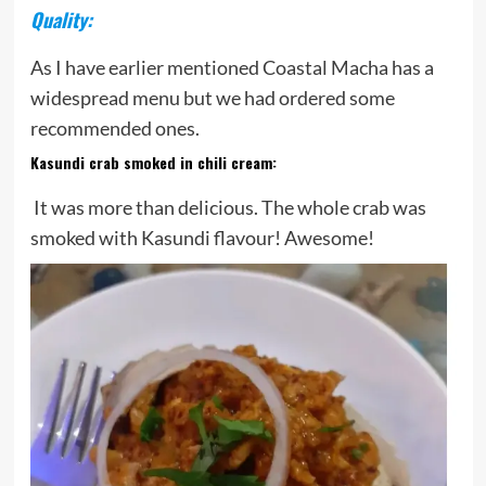
Quality:
As I have earlier mentioned Coastal Macha has a
widespread menu but we had ordered some
recommended ones.
Kasundi crab smoked in chili cream
:
It was more than delicious. The whole crab was
smoked with Kasundi flavour! Awesome!