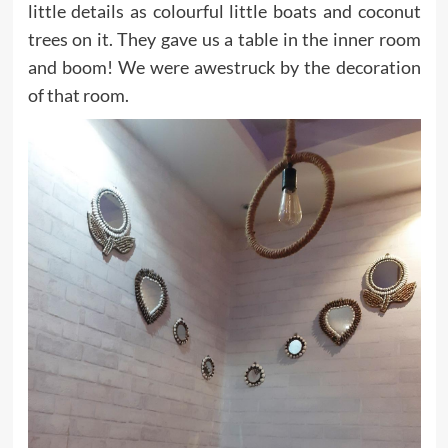
little details as colourful little boats and coconut
trees on it. They gave us a table in the inner room
and boom! We were awestruck by the decoration
of that room.