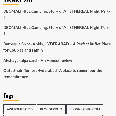
DEOMALI HILL Camping: Story of An ETHEREAL Night, Part-
2
DEOMALI HILL Camping: Story of An ETHEREAL Night, Part-
1
Barbeque Spice- Abids, HYDERABAD – A Perfect buffet Place
for Couples and Family
Akshayakalpa curd – An Honest review
Qutb Shahi Tombs, Hyderabad- A place to remember the
remembrance
Tags
AWESOME FOOD
BLOGGERDUO
BLOGGERDUO.COM