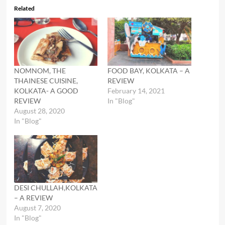
Related
NOMNOM, THE
FOOD BAY, KOLKATA – A
THAINESE CUISINE,
REVIEW
KOLKATA- A GOOD
February 14, 2021
REVIEW
In "Blog"
August 28, 2020
In "Blog"
DESI CHULLAH,KOLKATA
– A REVIEW
August 7, 2020
In "Blog"