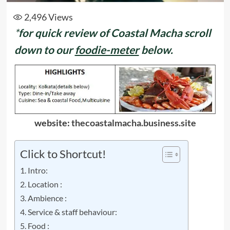
2,496
Views
*
for quick review of Coastal Macha
scroll
down to our
foodie-meter
below.
website:
thecoastalmacha.business.site
Click to Shortcut!
Intro:
Location :
Ambience :
Service & staff behaviour:
Food :