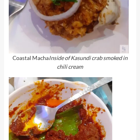
Coastal Macha
Inside of
Kasundi crab smoked in
chili cream