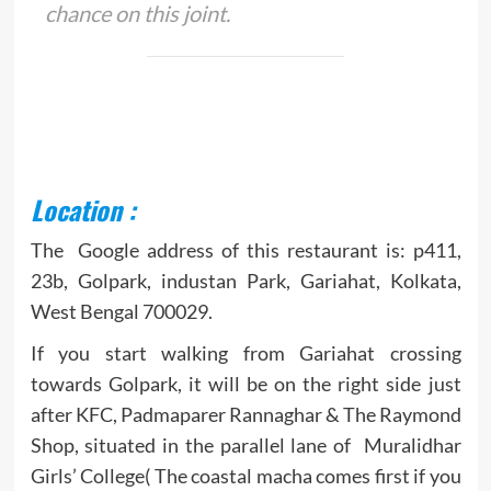
chance on this joint.
Location :
The Google address of this restaurant is: p411,
23b, Golpark, industan Park, Gariahat, Kolkata,
West Bengal 700029.
If you start walking from Gariahat crossing
towards Golpark, it will be on the right side just
after KFC, Padmaparer Rannaghar & The Raymond
Shop, situated in the parallel lane of Muralidhar
Girls’ College( The coastal macha comes first if you