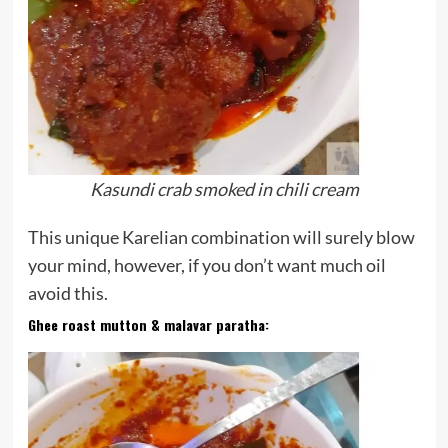
Kasundi crab smoked in chili cream
This unique Karelian combination will surely blow
your mind, however, if you don’t want much oil
avoid this.
Ghee roast mutton & malavar paratha
: