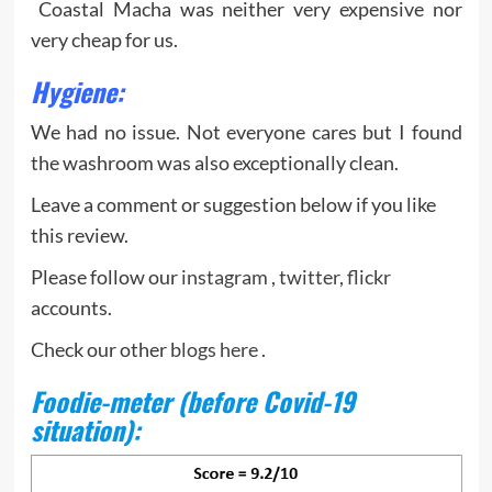
Coastal Macha was neither very expensive nor
very cheap for us.
Hygiene
:
We had no issue. Not everyone cares but I found
the washroom was also exceptionally clean.
Leave a comment or suggestion below if you like
this review.
Please follow our
instagram
,
twitter
,
flickr
accounts.
Check our other
blogs here
.
Foodie-meter (before Covid-19
situation):