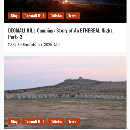
Blog
Deomali Hill
Odisha
Travel
DEOMALI HILL Camping: Story of An ETHEREAL Night,
Part- 2
December 27, 2025
SJ
4
Blog
Deomali Hill
Odisha
Travel