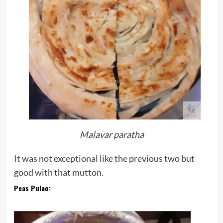
Malavar paratha
It was not exceptional like the previous two but
good with that mutton.
Peas Pulao
: