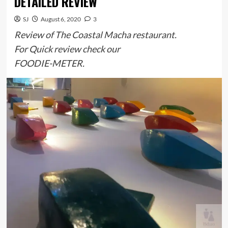
DETAILED REVIEW
SJ
August 6, 2020
3
Review of The Coastal Macha restaurant.
For Quick review check our
FOODIE-METER.