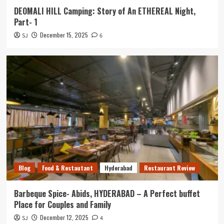
DEOMALI HILL Camping: Story of An ETHEREAL Night,
Part- 1
December 15, 2025
SJ
6
Blog
Food & Restautant
Hyderabad
Restaurant Review
Barbeque Spice- Abids, HYDERABAD – A Perfect buffet
Place for Couples and Family
December 12, 2025
SJ
4